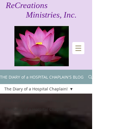
ReCreations
Ministries, Inc.
THE DIARY of a HOSPITAL CHAPLAIN'S BLOG!
The Diary of a Hospital Chaplain!
The Diary of a Hospital Chaplain!
The Diary of a Hospital Chaplain!