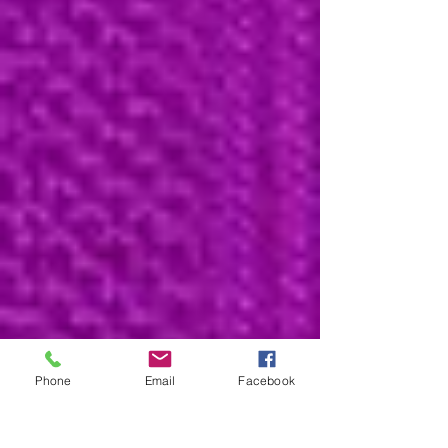
Phone
Email
Facebook