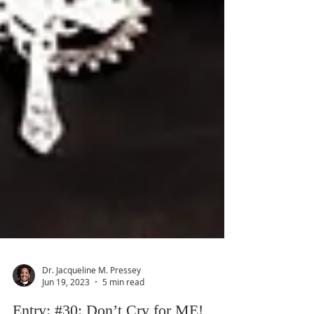
Dr. Jacqueline M. Pressey