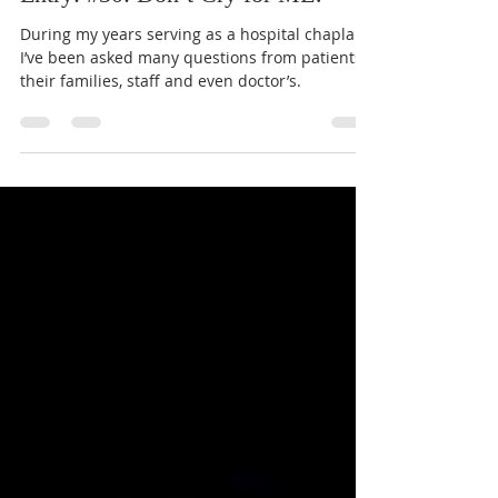
Jun 19, 2023
5 min read
Entry: #30: Don’t Cry for ME!
During my years serving as a hospital chaplain,
I’ve been asked many questions from patients,
their families, staff and even doctor’s.