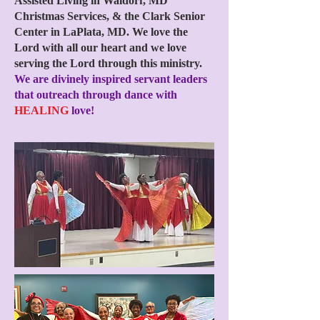
Assisted Living in Waldorf, MD
Christmas Services, & the Clark Senior
Center in LaPlata, MD. We love the
Lord with all our heart and we love
serving the Lord through this ministry.
We are divinely inspired servant leaders
that outreach through dance with
HEALING
love!