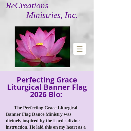
ReCreations
Ministries, Inc.
Perfecting Grace
Liturgical Banner Flag
2026 Bio:
The Perfecting Grace Liturgical
Banner Flag Dance Ministry was
divinely inspired by the Lord's divine
instruction. He laid this on my heart as a