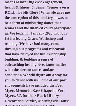
means of inspiring civic engagement,
health & fitness, & being, "Senior's on a
ROLL, for His Glory! When He gave me
the conception of this ministry, it was to
be a form of ministering dance that
seniors and the disabled could participate
in. We began in January 2023 with our
1st Perfecting Grace, Workshop and
training. We have had many come
through our programs and rehearsals
that have enjoyed the fun, relationship
building, & building a sense of
outreaching healing love, know matter
what the circumstances and/or
conditions. We will figure out a way for
you to dance with us. Some of our past
engagements have included the Fort
Myers Memorial Base Chapel in Fort
Myers, VA for their Black History
Celebration S
ervice, Morningside House