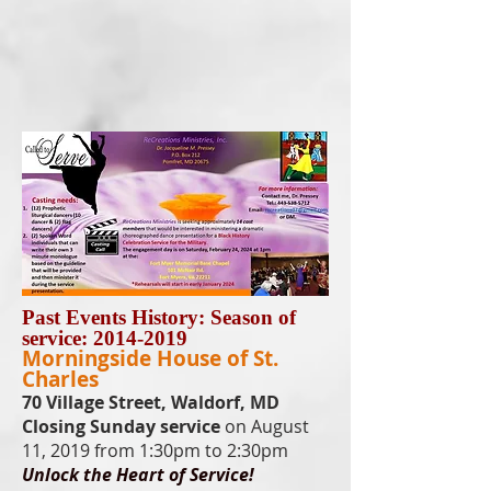
Past Events History: Season of
service:
2014-2019
Morningside House of St.
Charles
70 Village Street, Waldorf, MD
Closing Sunday service
on August
11, 2019 from 1:30pm to 2:30pm
Unlock the Heart of Service!