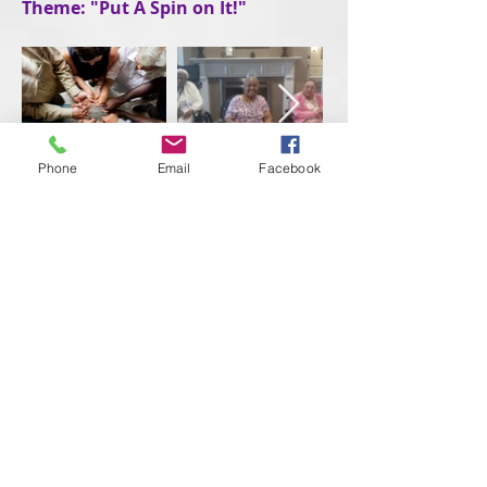
Theme: "Put A Spin on It!"
Phone
Email
Facebook