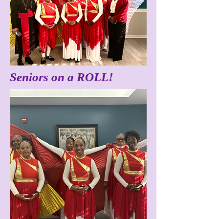
Seniors on a ROLL!