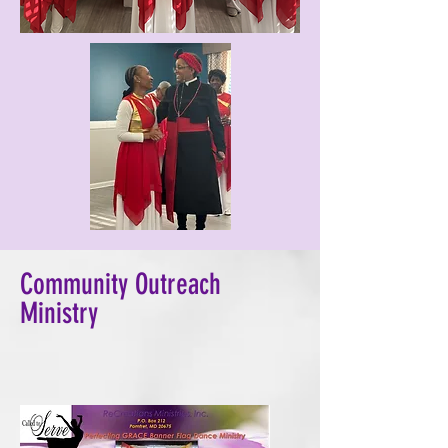
Community Outreach
Ministry