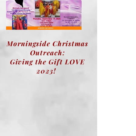
Morningside Christmas
Outreach:
Giving the Gift LOVE
2023!