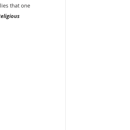
ies that one 
eligious 