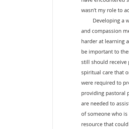
wasn’t my role to ad
 	Developing a whole new patient care world view from a place of love, empathy 
and compassion mea
harder at learning 
be important to the
still should receive
spiritual care that 
were required to pro
providing pastoral p
are needed to assis
of someone who is s
resource that could