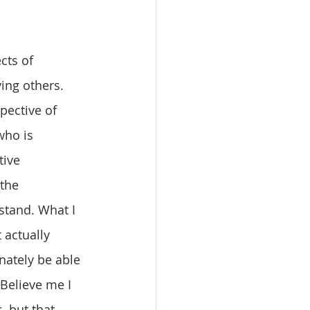
ing others. 
pective of 
who is 
tive 
the 
stand. What I 
 actually 
ately be able 
Believe me I 
 but that 