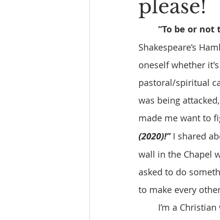
please!
“To be or not 
Shakespeare’s Hamlet
oneself whether it's
pastoral/spiritual ca
was being attacked,
made me want to fig
(2020)!”
 I shared ab
wall in the Chapel w
asked to do somethin
to make every other
	I’m a Christian who very much believes in the Old Rugged Cross faced with 