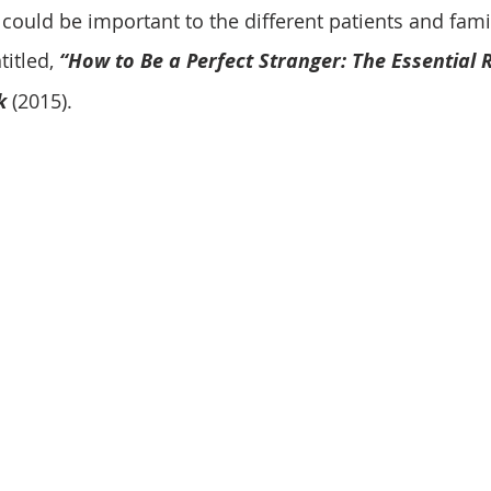
could be important to the different patients and famil
itled, 
“How to Be a Perfect Stranger: The Essential R
k
 (2015). 