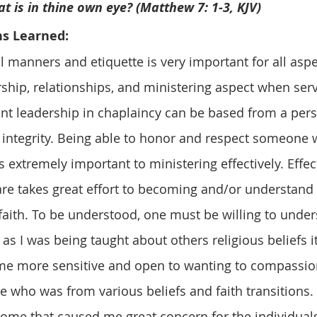
                         that is in thine own eye? (Matthew 7: 1-3, KJV)
ns Learned: 
rship, relationships, and ministering aspect when serv
ant leadership in chaplaincy can be based from a pers
 integrity. Being able to honor and respect someone 
s extremely important to ministering effectively. Effec
care takes great effort to becoming and/or understand 
faith. To be understood, one must be willing to under
s I was being taught about others religious beliefs it
e more sensitive and open to wanting to compassion
e who was from various beliefs and faith transitions. 
me that caused me great concern for the individuals,