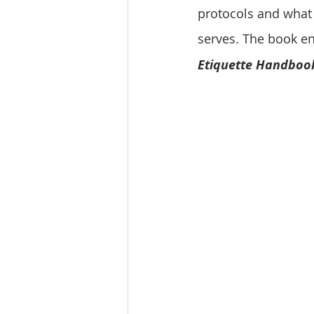
protocols and what 
serves. The book ent
Etiquette Handboo