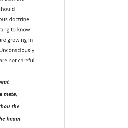
should 
ious doctrine 
tting to know 
are growing in 
. Unconsciously 
are not careful 
ment 
e mete, 
est thou the 
not the beam 