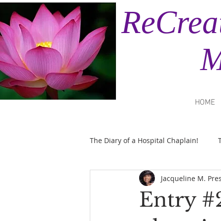
ReCrea
Minis
HOME
The Diary of a Hospital Chaplain!
Jacqueline M. Pre
Entry #