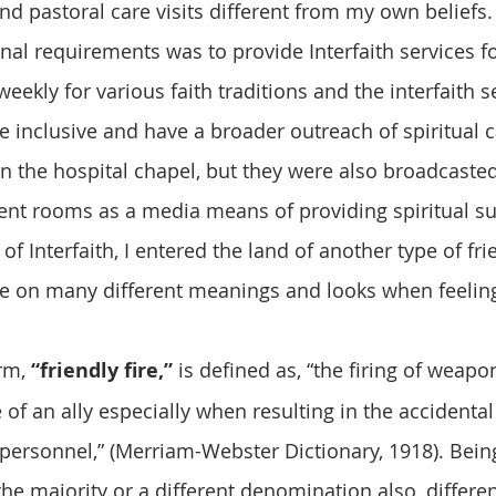
and pastoral care visits different from my own beliefs. 
nal requirements was to provide Interfaith services fo
eekly for various faith traditions and the interfaith s
 inclusive and have a broader outreach of spiritual c
n the hospital chapel, but they were also broadcasted 
ient rooms as a media means of providing spiritual s
f Interfaith, I entered the land of another type of frie
ake on many different meanings and looks when feeling
rm, 
“friendly fire,”
 is defined as, “the firing of weap
of an ally especially when resulting in the accidental
 personnel,” (Merriam-Webster Dictionary, 1918). Bein
the majority or a different denomination also, differen