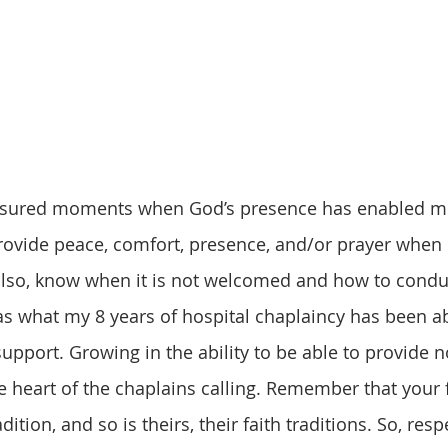
vide peace, comfort, presence, and/or prayer when it
lso, know when it is not welcomed and how to condu
as what my 8 years of hospital chaplaincy has been ab
 support. Growing in the ability to be able to provide
ue heart of the chaplains calling. Remember that your f
dition, and so is theirs, their faith traditions. So, resp