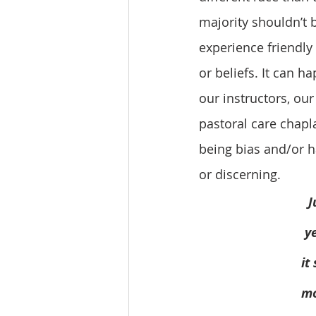
majority shouldn’t b
experience friendly 
or beliefs. It can 
our instructors, ou
pastoral care chapla
being bias and/or h
or discerning. 
J
y
   
   