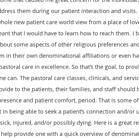
dress them during our patient interaction and visits. 
nt that I would have to learn how to reach them. I b
about some aspects of other religious preferences an
m in their own denominational affiliations or even ha
 pastoral care in excellence. So that’s the goal, to prov
one can. The pastoral care classes, clinicals, and servi
vide to the patients, their families, and staff should
resence and patient comfort, period. That is some of t
t in being able to seek a patient’s connection and/or
ick, injured, and/or possibly dying. Here is a great r
 help provide one with a quick overview of denominat