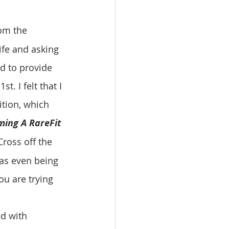
om the 
ife and asking 
d to provide 
t. I felt that I 
ition, which 
ming A RareFit 
Cross off the 
was even being 
ou are trying 