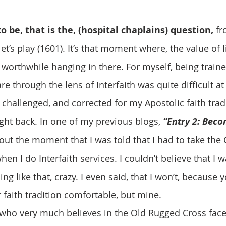
to be, that is the, (hospital chaplains) question, 
fr
’s play (1601). It’s that moment where, the value of l
 worthwhile hanging in there. For myself, being traine
re through the lens of Interfaith was quite difficult at 1s
 challenged, and corrected for my Apostolic faith trad
ht back. In one of my previous blogs, 
“Entry 2: Beco
out the moment that I was told that I had to take the 
hen I do Interfaith services. I couldn’t believe that I 
g like that, crazy. I even said, that I won’t, because y
 faith tradition comfortable, but mine. 