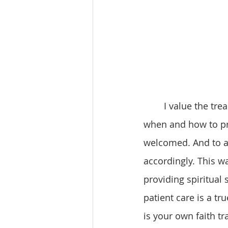
 	I value the treasured moments when God’s presence has enabled me to discern 
when and how to pro
welcomed. And to a
accordingly. This w
providing spiritual
patient care is a tr
is your own faith tra