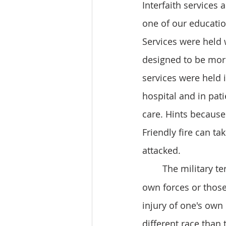
Interfaith services 
one of our educatio
Services were held w
designed to be more
services were held i
hospital and in pat
care. Hints because o
Friendly fire can t
attacked. 
	The military te
own forces or those 
injury of one's own
different race than 