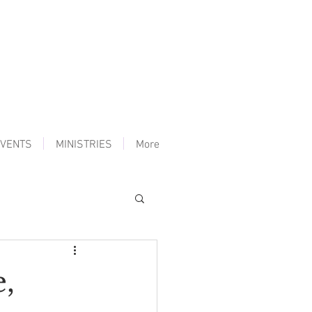
VENTS
MINISTRIES
More
,