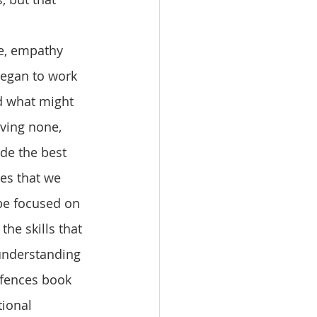
egan to work 
d what might 
ving none, 
ide the best 
ces that we 
 be focused on 
he skills that 
 understanding 
efences book 
ional 