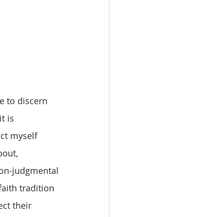
 is 
ct myself 
out, 
 non-judgmental 
aith tradition 
ect their 