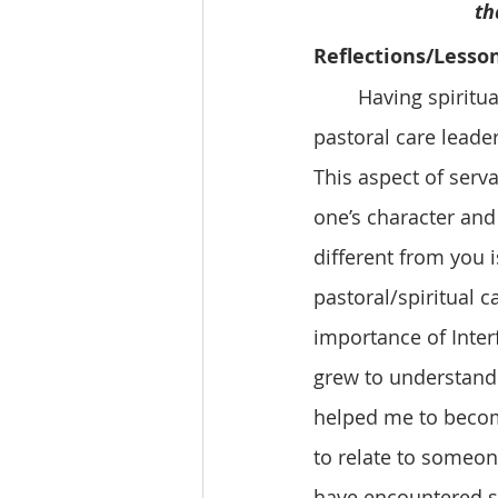
    
Reflections/Lesso
	Having spiritual manners and etiquette is very important for all aspects of 
pastoral care leade
This aspect of serv
one’s character and
different from you i
pastoral/spiritual 
importance of Inter
grew to understand a
helped me to becom
to relate to someon
have encountered so