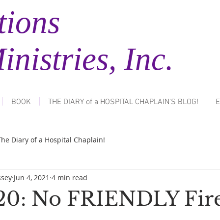
tions
tries, Inc.
BOOK
THE DIARY of a HOSPITAL CHAPLAIN'S BLOG!
E
The Diary of a Hospital Chaplain!
ssey
Jun 4, 2021
4 min read
20: No FRIENDLY Fire