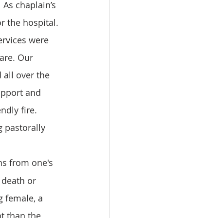
 As chaplain’s 
r the hospital. 
ervices were 
are. Our 
all over the 
upport and 
ndly fire. 
 pastorally 
ons from one's 
 death or 
g female, a 
t than the 