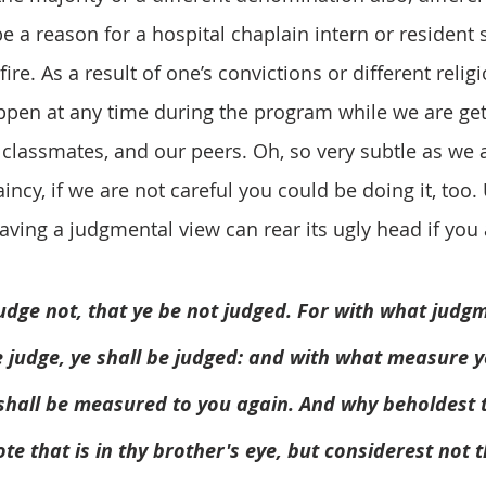
e a reason for a hospital chaplain intern or resident 
fire. As a result of one’s convictions or different relig
happen at any time during the program while we are ge
r classmates, and our peers. Oh, so very subtle as we 
incy, if we are not careful you could be doing it, too
aving a judgmental view can rear its ugly head if you 
udge not, that ye be not judged. For with what judg
e judge, ye shall be judged: and with what measure y
                          it shall be measured to you again. And why behold
                          mote that is in thy brother's eye, but considerest 