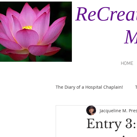
ReCrea
Minis
HOME
The Diary of a Hospital Chaplain!
Jacqueline M. Pre
Entry 3