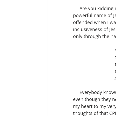
     Are you kidding me who wouldn’t want me or you to call on the all and only 
powerful name of Je
offended when I was
inclusiveness of Je
only through the na
     Everybody knows that, right? Wrong, I learned that everybody doesn’t know that, 
even though they ne
my heart to my very
thoughts of that CP