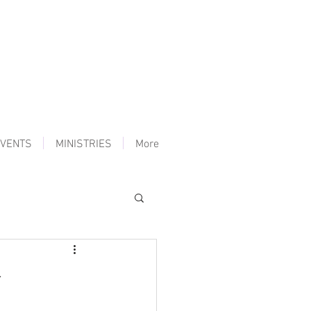
VENTS
MINISTRIES
More
y