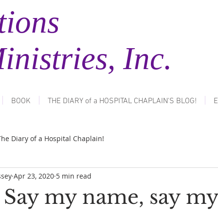
tions
tries, Inc.
BOOK
THE DIARY of a HOSPITAL CHAPLAIN'S BLOG!
E
The Diary of a Hospital Chaplain!
ssey
Apr 23, 2020
5 min read
: Say my name, say m