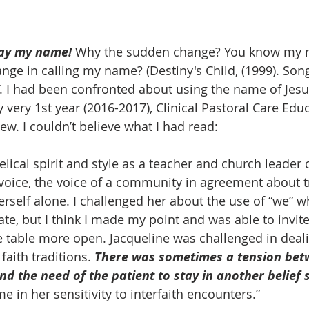
ay my name!
 Why the sudden change? You know my n
ge in calling my name? (Destiny's Child, (1999). Song
. I had been confronted about using the name of Jesus
very 1st year (2016-2017), Clinical Pastoral Care Educ
iew. I couldn’t believe what I had read:
voice, the voice of a community in agreement about tr
erself alone. I challenged her about the use of “we” w
te, but I think I made my point and was able to invite
e table more open. Jacqueline was challenged in deali
faith traditions. 
There was sometimes a tension bet
nd the need of the patient to stay in another belief 
 in her sensitivity to interfaith encounters.”