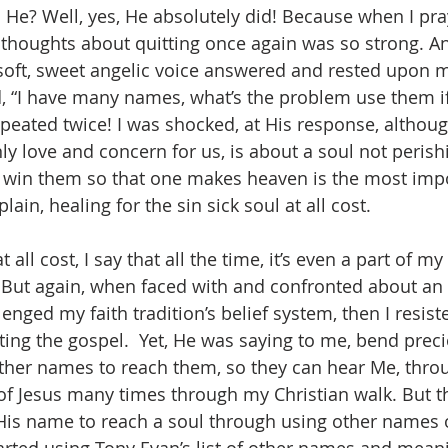
d He? Well, yes, He absolutely did! Because when I pr
thoughts about quitting once again was so strong. An
 soft, sweet angelic voice answered and rested upon 
, “I have many names, what’s the problem use them i
epeated twice! I was shocked, at His response, althoug
ly love and concern for us, is about a soul not perish
o win them so that one makes heaven is the most imp
lain, healing for the sin sick soul at all cost. 
But again, when faced with and confronted about an i
lenged my faith tradition’s belief system, then I resi
ing the gospel.  Yet, He was saying to me, bend preci
her names to reach them, so they can hear Me, throu
f Jesus many times through my Christian walk. But thi
is name to reach a soul through using other names of