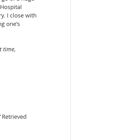
Hospital 
. I close with 
g one's 
t time,
”
 Retrieved 