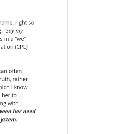
ame, right so 
: 
“Say my 
 in a “we” 
ation (CPE) 
uth, rather 
hich I know 
 her to 
ng with 
ween her need 
system.