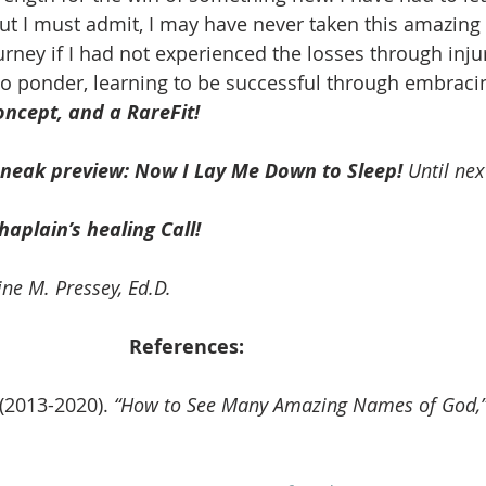
but I must admit, I may have never taken this amazing 
rney if I had not experienced the losses through injury
o ponder, learning to be successful through embracin
ncept, and a RareFit!
sneak preview: Now I Lay Me Down to Sleep!
 Until nex
haplain’s healing Call! 
ne M. Pressey, 
Ed.D.
References: 
(2013-2020).
 “How to See Many Amazing Names of God,