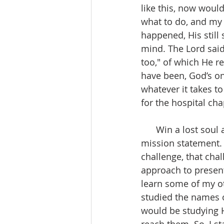
like this, now woul
what to do, and my 
happened, His still
mind. The Lord said
too," of which He r
have been, God’s on
whatever it takes t
for the hospital chap
      Win a lost soul at all cost, I say that all the time, it’s even a part of my ministries 
mission statement. 
challenge, that chal
approach to present
learn some of my ot
studied the names o
would be studying H