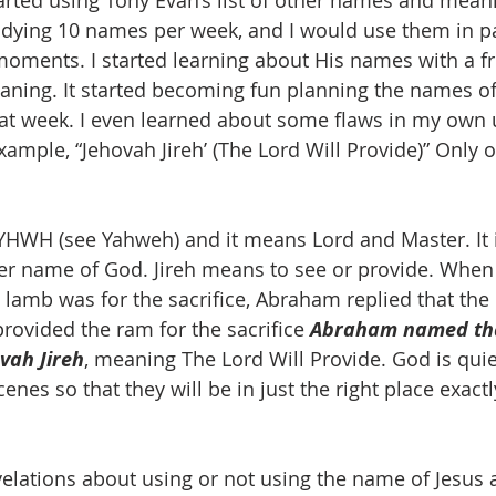
tarted using Tony Evan’s list of other names and meani
udying 10 names per week, and I would use them in pa
 moments. I started learning about His names with a f
ning. It started becoming fun planning the names of 
hat week. I even learned about some flaws in my own
xample, “Jehovah Jireh’ (The Lord Will Provide)” Only 
 YHWH (see Yahweh) and it means Lord and Master. It i
r name of God. Jireh means to see or provide. When 
amb was for the sacrifice, Abraham replied that the
rovided the ram for the sacrifice 
Abraham named tha
vah Jireh
, meaning The Lord Will Provide. God is quie
enes so that they will be in just the right place exac