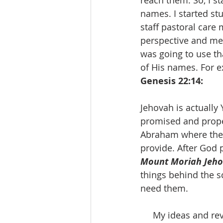
reach them. So, I s
names. I started st
staff pastoral care
perspective and mea
was going to use t
of His names. For e
Genesis 22:14:
Jehovah is actually
promised and prope
Abraham where the l
provide. After God p
Mount Moriah Jeho
things behind the sc
need them. 
     My ideas and revelations about using or not using the name of Jesus as it related to 