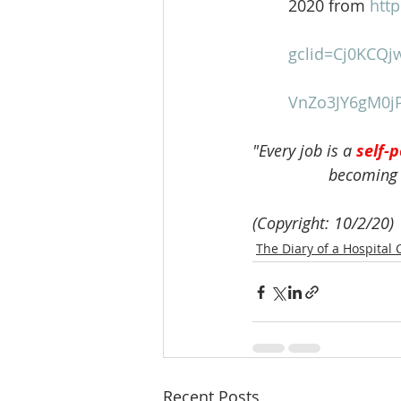
	2020 from 
htt
gclid=Cj0KCQj
VnZo3JY6gM0jP
"Every job is a 
self-p
                 becoming
(Copyright: 10/2/20)
The Diary of a Hospital 
Recent Posts