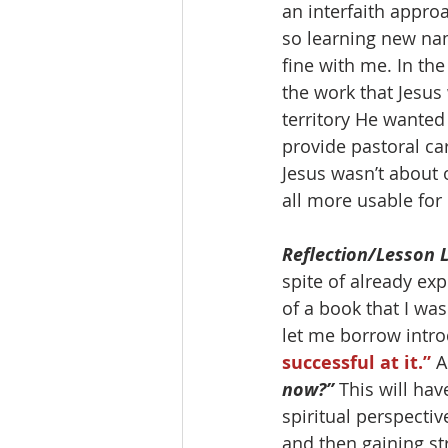
an interfaith approa
so learning new nam
fine with me. In the
the work that Jesus
territory He wanted
provide pastoral car
Jesus wasn’t about 
all more usable for 
Reflection/Lesson 
spite of already ex
of a book that I was
let me borrow intro
successful at it.” 
A
now?”
 This will ha
spiritual perspectiv
and then gaining st