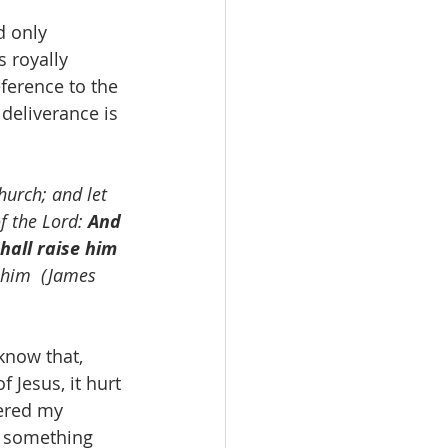
 royally 
ference to the 
deliverance is 
hurch; and let 
f the Lord: 
And 
hall raise him 
 him  (James 
Jesus, it hurt 
ered my 
o something 