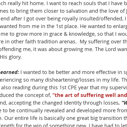
ch really hit home. I want to reach souls that I have 
es to bring them closer to salvation and the love of J
 end after I got over being royally insulted/offended, I
 wanted from me in the 1st place. He wanted to enlarg
 me to grow more in grace & knowledge, so that I wou
e in other faith tradition arenas.  My suffering over 
offending me, it was about growing me. The Lord wan
His glory. 
Learned:
 I wanted to be better and more effective in sp
periencing so many disheartening/losses in my life. Th
 also reading during this 1st CPE year that my supervi
duced the concept of, 
“the art of suffering well an
nd, accepting the changed identity through losses
. “
ve to be continually revealed and developed more from
e. Our entire life is basically one great big transition 
rength for the win of something new. I have had to let