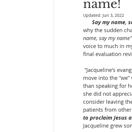
name!
Updated:
Jun 3, 2022
Say my name, s
why the sudden chan
name, say my name”
voice to much in my 
final evaluation rev
 “Jacqueline's evangelical spirit and style as a teacher and church leader can often 
move into the “we” 
than speaking for h
she did not apprecia
consider leaving th
patients from other 
to proclaim Jesus a
Jacqueline grew some