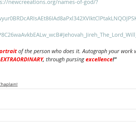
ps://newcreeations.org/names-of-god/?
wyur0BRDcARIsAEt86IAd8aPxl342XVIktClPtakLNQOJPS
8C26waAvkbEALw_wcB#Jehovah_Jireh_The_Lord_Will
ortrait
of the person who does it. Autograph your work 
 
EXTRAORDINARY
, 
through pursing
excellence
!"
Chaplain!