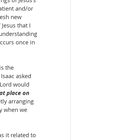
ngs of Jesus's 
tient and/or 
resh new 
Jesus that I 
 understanding 
occurs once in 
s the 
Isaac asked 
 Lord would 
t place on 
tly arranging 
tly when we 