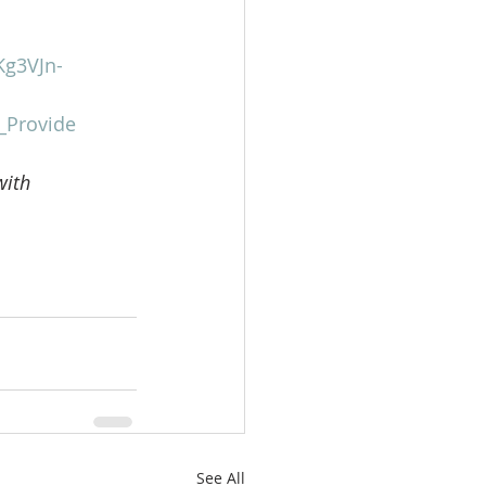
Kg3VJn-
_Provide
with 
See All