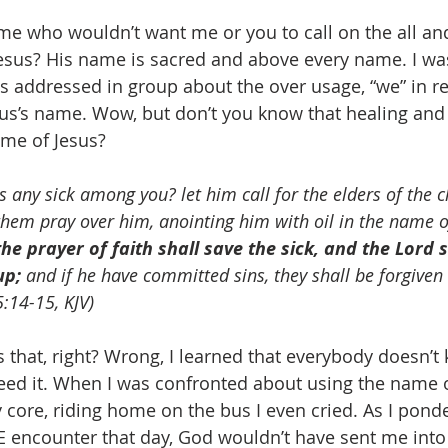
sus? His name is sacred and above every name. I was
 addressed in group about the over usage, “we” in re
sus’s name. Wow, but don’t you know that healing and 
me of Jesus? 
Is any sick among you? let him call for the elders of the c
them pray over him, anointing him with oil in the name o
the prayer of faith shall save the sick, and the Lord s
up;
 and if he have committed sins, they shall be forgiven
5:14-15, KJV)
ed it. When I was confronted about using the name of 
 core, riding home on the bus I even cried. As I pond
E encounter that day, God wouldn’t have sent me int