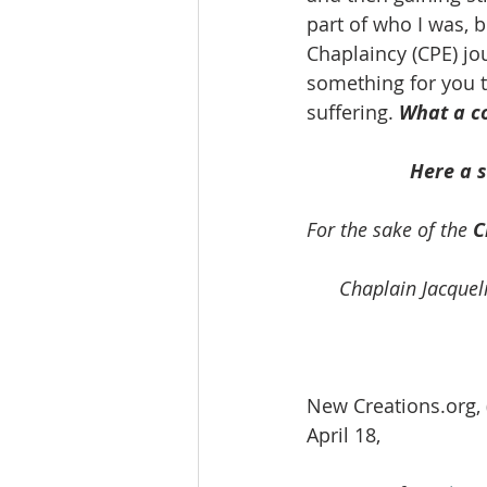
part of who I was, 
Chaplaincy (CPE) jou
something for you t
suffering. 
What a co
Here a 
For the sake of the
 C
Chaplain Jacqueli
New Creations.org, 
April 18, 