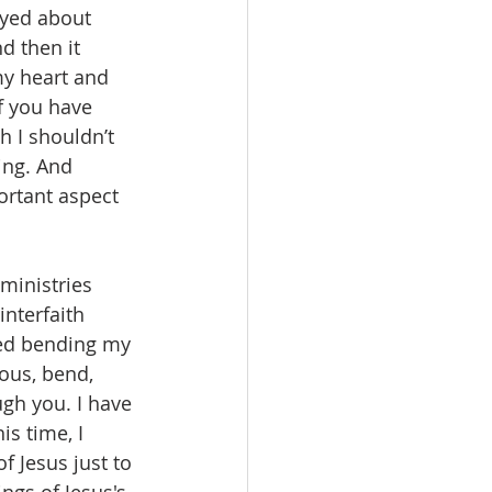
ayed about 
d then it 
my heart and 
f you have 
h I shouldn’t 
ing. And 
ortant aspect 
nterfaith 
sted bending my 
ous, bend, 
gh you. I have 
s time, I 
 Jesus just to 