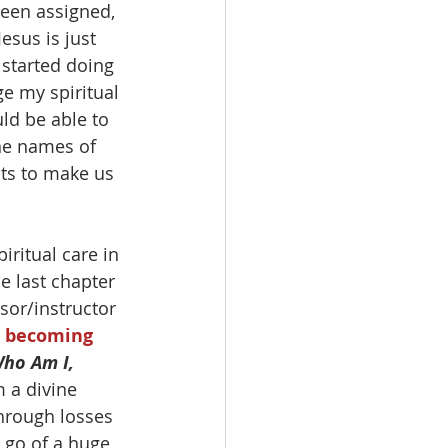
been assigned, 
esus is just 
 started doing 
e my spiritual 
ld be able to 
the names of 
ts to make us 
iritual care in 
e last chapter 
sor/instructor 
d becoming 
Who Am I, 
 a divine 
through losses 
 go of a huge 